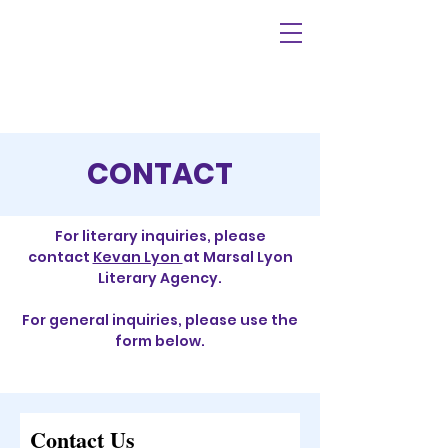
CONTACT
For literary inquiries, please
contact
Kevan Lyon
at Marsal Lyon
Literary Agency.
For general inquiries, please use the
form below.
Contact Us